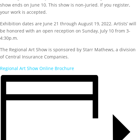
show ends on June 10. This show is non-juried. If you register,
your work is accepted.
Exhibition dates are June 21 through August 19, 2022. Artists’ will
be honored with an open reception on Sunday, July 10 from 3-
4:30p.m.
The Regional Art Show is sponsored by Starr Mathews, a division
of Central Insurance Companies.
Regional Art Show Online Brochure