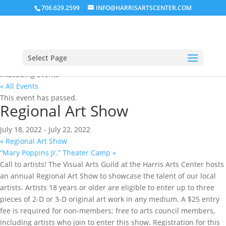
706.629.2599
INFO@HARRISARTSCENTER.COM
Select Page
« All Events
This event has passed.
Regional Art Show
July 18, 2022
-
July 22, 2022
«
Regional Art Show
“Mary Poppins Jr.” Theater Camp
»
Call to artists! The Visual Arts Guild at the Harris Arts Center hosts
an annual Regional Art Show to showcase the talent of our local
artists. Artists 18 years or older are eligible to enter up to three
pieces of 2-D or 3-D original art work in any medium. A $25 entry
fee is required for non-members; free to arts council members,
including artists who join to enter this show. Registration for this