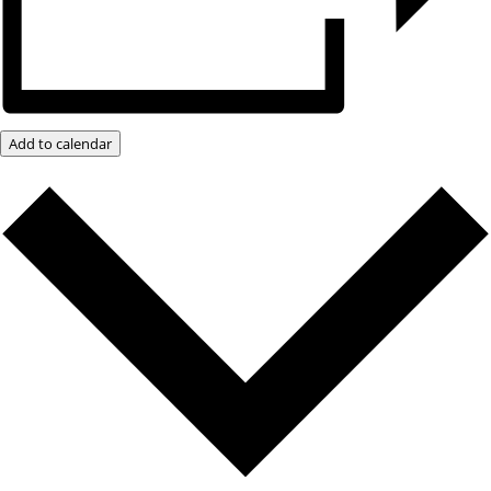
Add to calendar